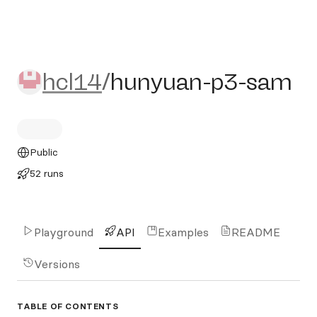
hcl14/hunyuan-p3-sam
hcl14
/
hunyuan-p3-sam
Public
52 runs
Playground
API
Examples
README
Versions
TABLE OF CONTENTS