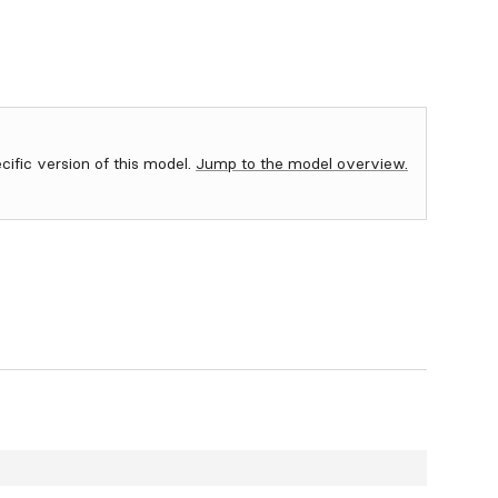
ecific version of this model.
Jump to the model overview.