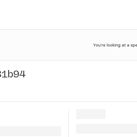
You're looking at a sp
81b94