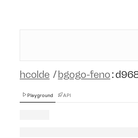
hcolde
/
bgogo-feno
:
d96
Playground
API