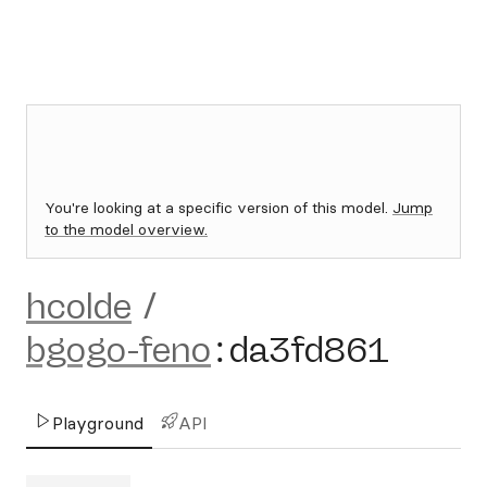
You're looking at a specific version of this model.
Jump
to the model overview.
hcolde
/
bgogo-feno
:
da3fd861
Playground
API