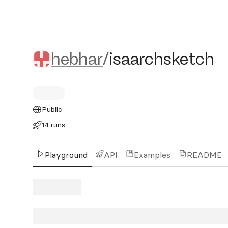
hebhar/isaarchsketch
hebhar
/
isaarchsketch
Public
14 runs
Playground
API
Examples
README