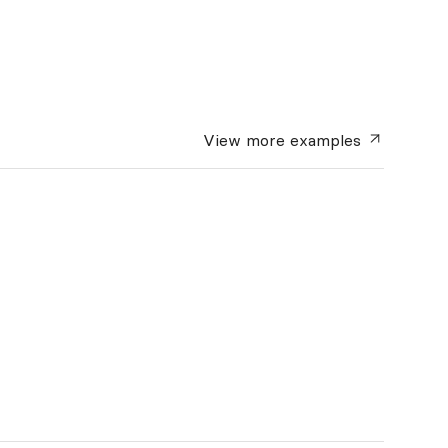
View more
examples