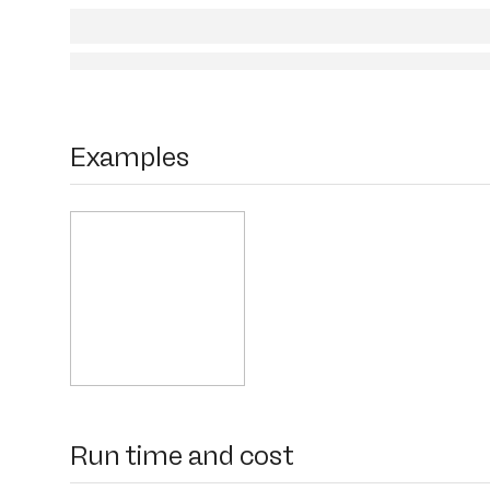
Examples
Run time and cost