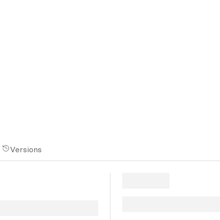
Versions