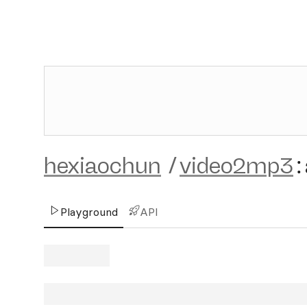
hexiaochun
/
video2mp3
:
Playground
API