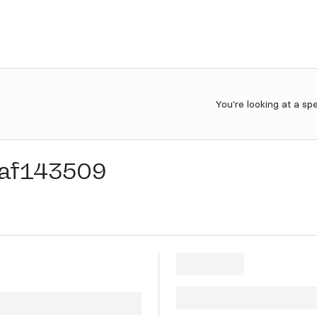
You're looking at a sp
af143509