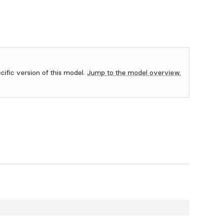
ecific version of this model.
Jump to the model overview.