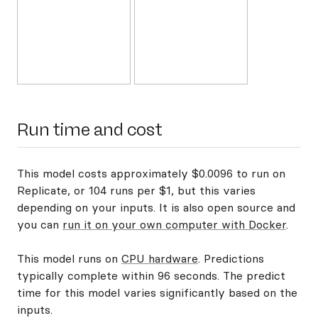
Run time and cost
This model costs approximately $0.0096 to run on
Replicate, or 104 runs per $1, but this varies
depending on your inputs. It is also open source and
you can
run it on your own computer with Docker
.
This model runs on
CPU hardware
. Predictions
typically complete within 96 seconds. The predict
time for this model varies significantly based on the
inputs.