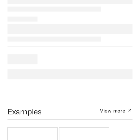
Examples
View more