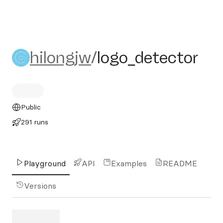
hilongjw/logo_detector
hilongjw
/
logo_detector
Public
291 runs
Playground
API
Examples
README
Versions