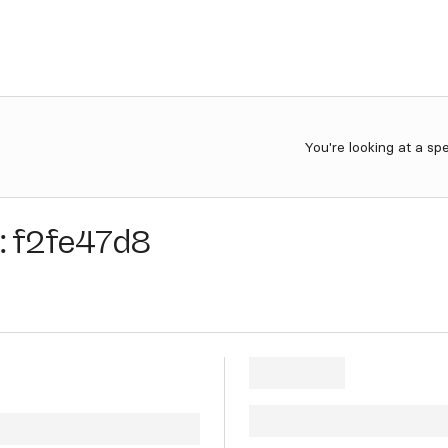
You're looking at a sp
:
f2fe47d8