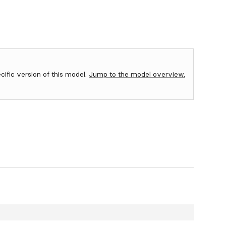
ecific version of this model.
Jump to the model overview.