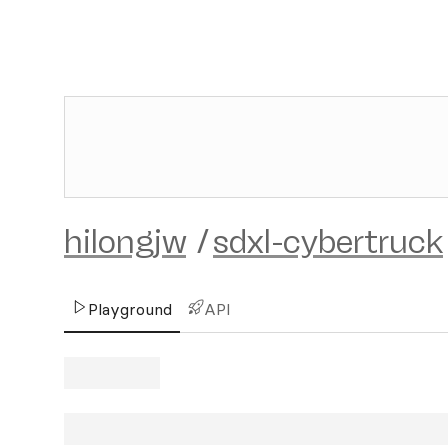
hilongjw
/
sdxl-cybertruck
Playground
API