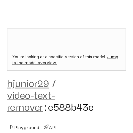
You're looking at a specific version of this model.
Jump
to the model overview.
hjunior29
/
video-text-
remover
:
e588b43e
Playground
API