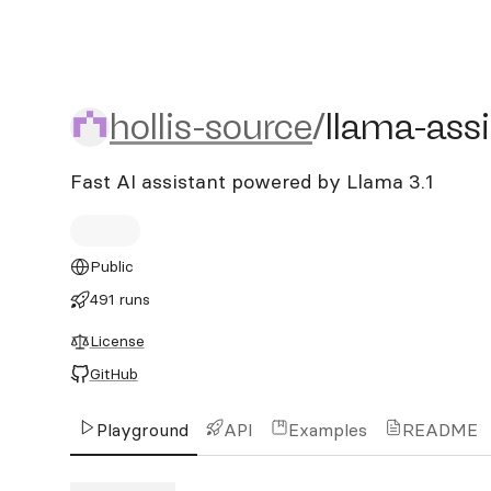
hollis-source/llama-assist
hollis-source
/
llama-ass
Fast AI assistant powered by Llama 3.1
Public
491 runs
License
GitHub
Playground
API
Examples
README