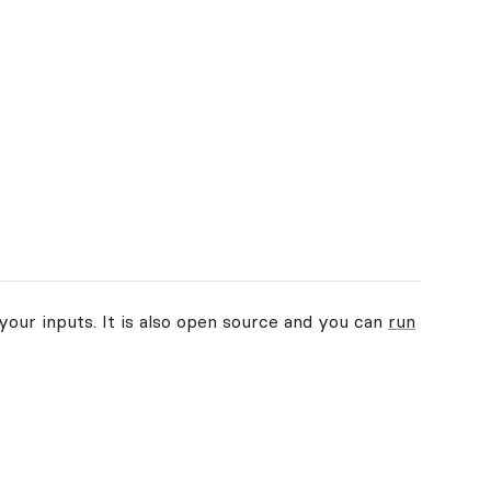
your inputs. It is also open source and you can
run