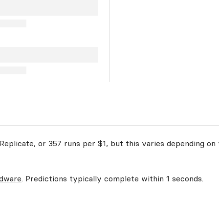
eplicate, or 357 runs per $1, but this varies depending on 
rdware
. Predictions typically complete within 1 seconds.