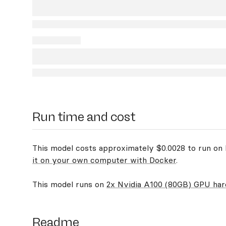
Run time and cost
This model costs approximately $0.0028 to run on R
it on your own computer with Docker
.
This model runs on
2x Nvidia A100 (80GB) GPU ha
Readme