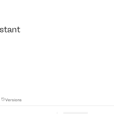
ant
istant
Versions