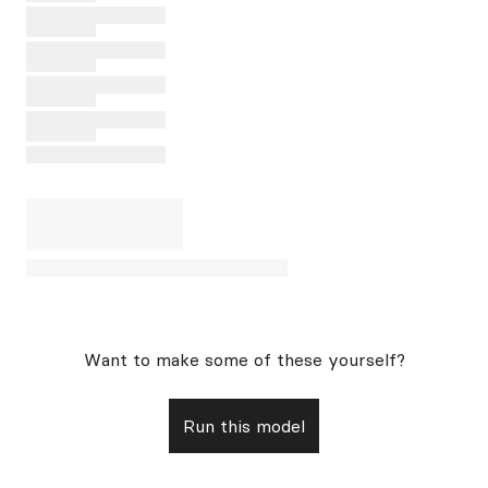
Want to make some of these yourself?
Run this model