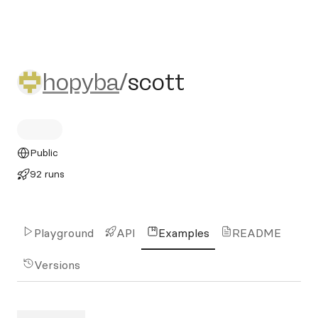
hopyba/scott
hopyba
/
scott
Public
92 runs
Playground
API
Examples
README
Versions