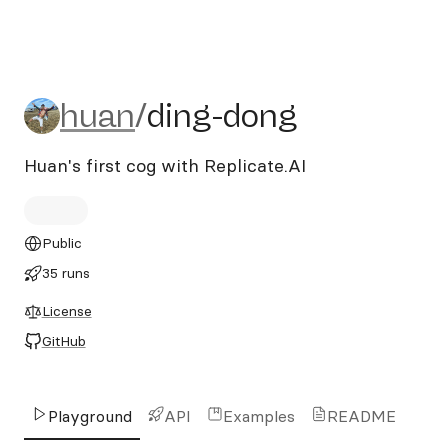
huan/ding-dong
huan
/
ding-dong
Huan's first cog with Replicate.AI
Public
35 runs
License
GitHub
Playground
API
Examples
README