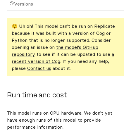
Versions
😵 Uh oh! This model can't be run on Replicate
because it was built with a version of Cog or
Python that is no longer supported. Consider
opening an issue on
the model's GitHub
repository
to see if it can be updated to use
a
recent version of Cog
. If you need any help,
please
Contact us
about it.
Run time and cost
This model runs on
CPU hardware
. We don't yet
have enough runs of this model to provide
performance information.