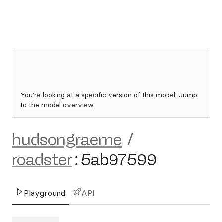
You're looking at a specific version of this model.
Jump
to the model overview.
hudsongraeme
/
roadster
:
5ab97599
Playground
API