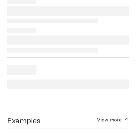
Examples
View more