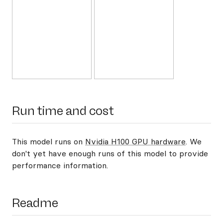
Run time and cost
This model runs on
Nvidia H100 GPU hardware
. We
don't yet have enough runs of this model to provide
performance information.
Readme