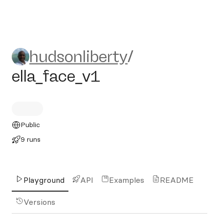
hudsonliberty/ella_face_v1
hudsonliberty
/
ella_face_v1
Public
9 runs
Playground
API
Examples
README
Versions