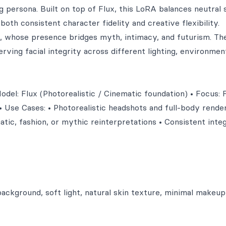
persona. Built on top of Flux, this LoRA balances neutral 
oth consistent character fidelity and creative flexibility.
whose presence bridges myth, intimacy, and futurism. The
ving facial integrity across different lighting, environmen
el: Flux (Photorealistic / Cinematic foundation) • Focus: 
• Use Cases: • Photorealistic headshots and full-body render
atic, fashion, or mythic reinterpretations • Consistent inte
background, soft light, natural skin texture, minimal makeup