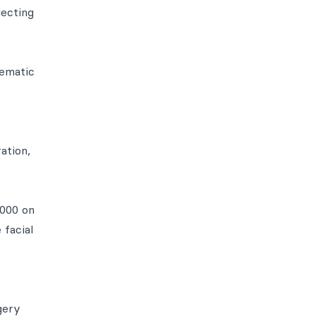
lecting
nematic
ation,
1000 on
 facial
gery