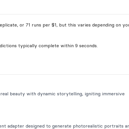
plicate, or 71 runs per $1, but this varies depending on yo
edictions typically complete within 9 seconds.
real beauty with dynamic storytelling, igniting immersive
nt adapter designed to generate photorealistic portraits a