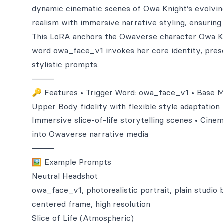
dynamic cinematic scenes of Owa Knight’s evolving 
realism with immersive narrative styling, ensuring b
This LoRA anchors the Owaverse character Owa K, 
word owa_face_v1 invokes her core identity, preser
stylistic prompts.
⸻
🔑 Features • Trigger Word: owa_face_v1 • Base Mod
Upper Body fidelity with flexible style adaptation 
Immersive slice-of-life storytelling scenes • Cinem
into Owaverse narrative media
⸻
🖼️ Example Prompts
Neutral Headshot
owa_face_v1, photorealistic portrait, plain studio 
centered frame, high resolution
Slice of Life (Atmospheric)