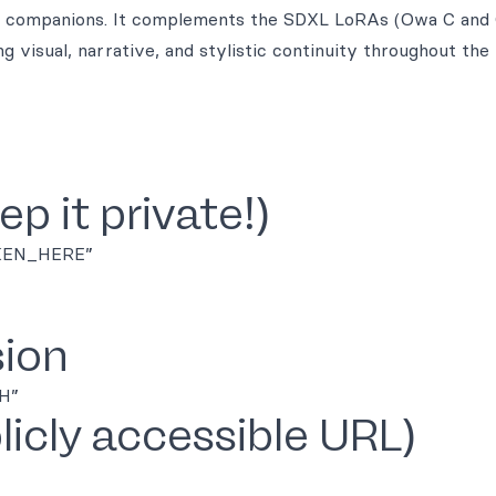
AI companions. It complements the SDXL LoRAs (Owa C and
g visual, narrative, and stylistic continuity throughout the
p it private!)
KEN_HERE”
sion
H”
blicly accessible URL)