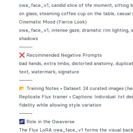
owa_face_v1, candid slice of life moment, sitting b
on glass, steaming coffee cup on the table, casual
Cinematic Mood (Fierce Look)
owa_face_v1, intense gaze, dramatic rim lighting, 
shadows
⸻
❌ Recommended Negative Prompts
bad hands, extra limbs, distorted anatomy, duplicate
text, watermark, signature
⸻
📂 Training Notes • Dataset: 24 curated images (head
Replicate Flux trainer • Captions: Individual .txt d
fidelity while allowing style variation
⸻
🌌 Role in the Owaverse
The Flux LoRA owa_face_v1 forms the visual backb