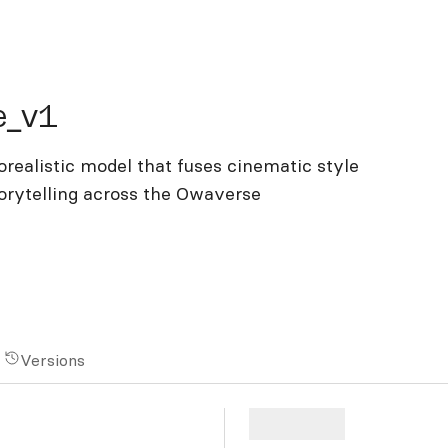
v1
e_v1
ealistic model that fuses cinematic style
orytelling across the Owaverse
Versions