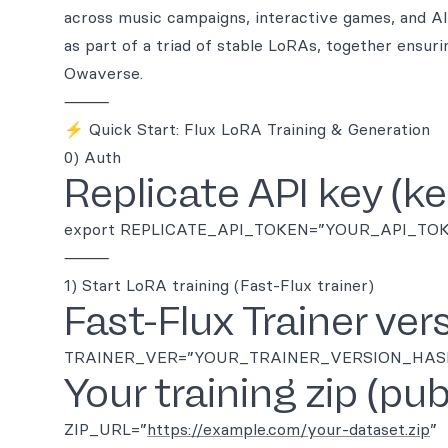
across music campaigns, interactive games, and 
as part of a triad of stable LoRAs, together ensurin
Owaverse.
⸻
⚡ Quick Start: Flux LoRA Training & Generation
0) Auth
Replicate API key (kee
export REPLICATE_API_TOKEN=”YOUR_API_TO
⸻
1) Start LoRA training (Fast-Flux trainer)
Fast-Flux Trainer ver
TRAINER_VER=”YOUR_TRAINER_VERSION_HAS
Your training zip (pu
ZIP_URL=”
https://example.com/your-dataset.zip
”