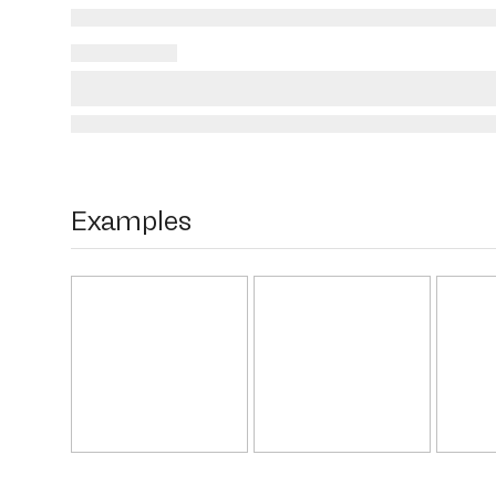
Examples