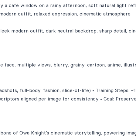
y a café window on a rainy afternoon, soft natural light ref
 modern outfit, relaxed expression, cinematic atmosphere
sleek modern outfit, dark neutral backdrop, sharp detail, ci
 face, multiple views, blurry, grainy, cartoon, anime, illustr
shots, full-body, fashion, slice-of-life) • Training Steps: ~
escriptors aligned per image for consistency • Goal: Preserve
one of Owa Knight’s cinematic storytelling, powering ima