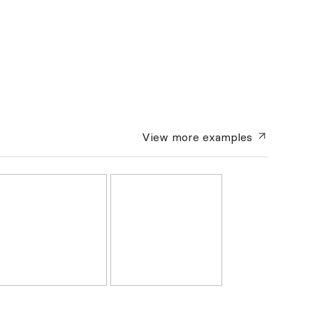
View more
examples