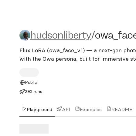
hudsonliberty/owa_face_
hudsonliberty
/
owa_fac
Flux LoRA (owa_face_v1) — a next-gen photor
with the Owa persona, built for immersive st
Public
293 runs
Playground
API
Examples
README