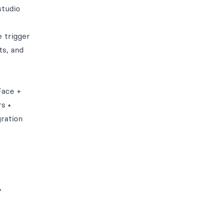
studio
 trigger
ts, and
Face +
s •
gration
,