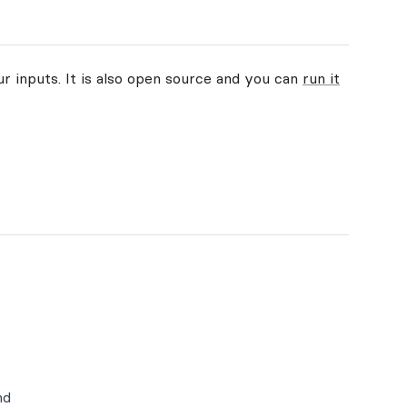
ur inputs. It is also open source and you can
run it
nd