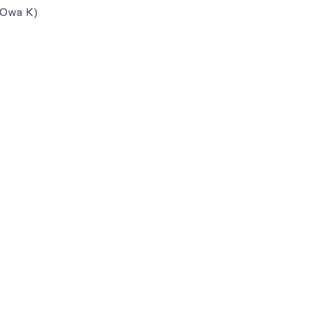
 Owa K)