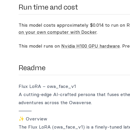
Run time and cost
This model costs approximately $0.014 to run on Re
on your own computer with Docker
.
This model runs on
Nvidia H100 GPU hardware
. Pr
Readme
Flux LoRA – owa_face_v1
A cutting-edge AI-crafted persona that fuses ethe
adventures across the Owaverse.
⸻
✨ Overview
The Flux LoRA (owa_face_v1) is a finely-tuned late