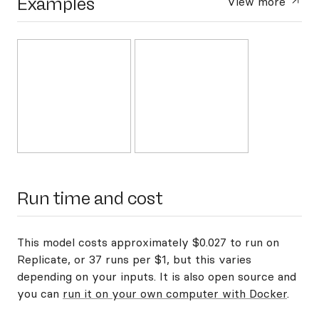
Examples
View more
Run time and cost
This model costs approximately $0.027 to run on
Replicate, or 37 runs per $1, but this varies
depending on your inputs. It is also open source and
you can
run it on your own computer with Docker
.