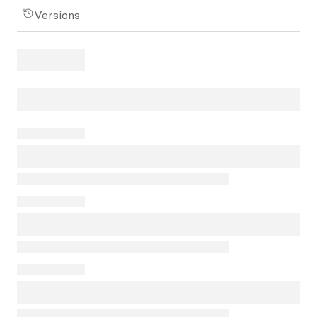
Versions