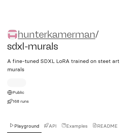
hunterkamerman/sdxl-mura
hunterkamerman
/
sdxl-murals
A fine-tuned SDXL LoRA trained on steet art
murals
Public
168 runs
Playground
API
Examples
README