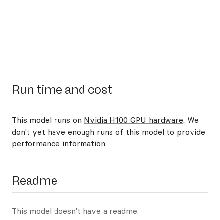
Run time and cost
This model runs on
Nvidia H100 GPU hardware
. We
don't yet have enough runs of this model to provide
performance information.
Readme
This model doesn't have a readme.