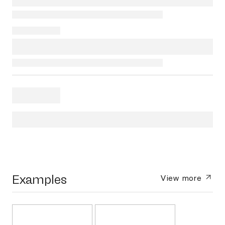
Examples
View more