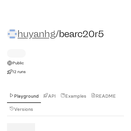
huyanhg/bearc20r5
huyanhg
/
bearc20r5
Public
12 runs
Playground
API
Examples
README
Versions