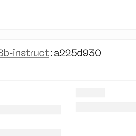
8b-instruct
:
a225d930