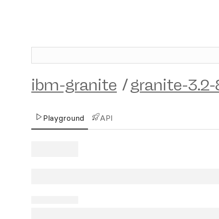
ibm-granite
/
granite-3.2-
Playground
API