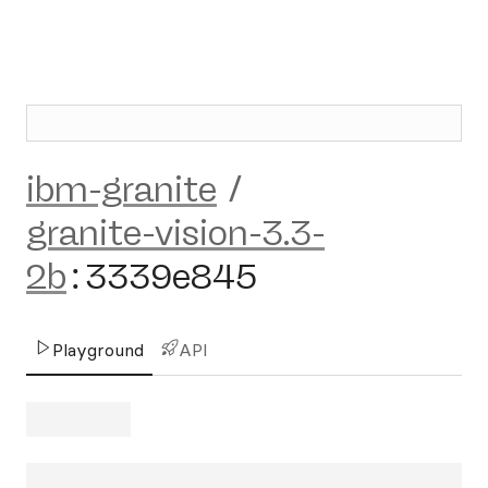
ibm-granite
/
granite-vision-3.3-
2b
:
3339e845
Playground
API