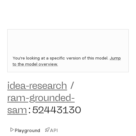
You're looking at a specific version of this model.
Jump
to the model overview.
idea-research
/
ram-grounded-
sam
:
52443130
Playground
API