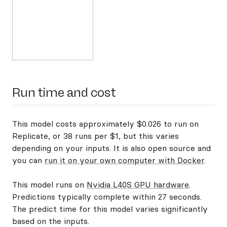
Run time and cost
This model costs approximately $0.026 to run on
Replicate, or 38 runs per $1, but this varies
depending on your inputs. It is also open source and
you can
run it on your own computer with Docker
.
This model runs on
Nvidia L40S GPU hardware
.
Predictions typically complete within 27 seconds.
The predict time for this model varies significantly
based on the inputs.