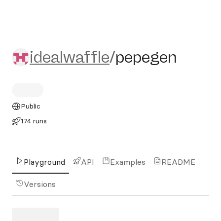
idealwaffle/pepegen
idealwaffle
/
pepegen
Public
174 runs
Playground
API
Examples
README
Versions