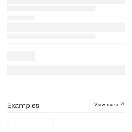
Examples
View more