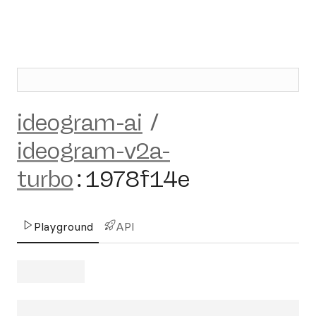
ideogram-ai
/
ideogram-v2a-
turbo
:
1978f14e
Playground
API