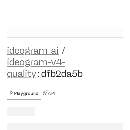
ideogram-ai
/
ideogram-v4-
quality
:
dfb2da5b
Playground
API