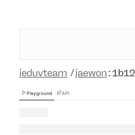
ieduvteam
/
jaewon
:
1b1
Playground
API