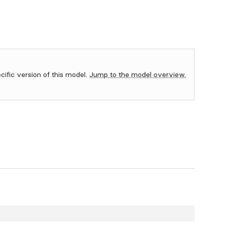
ecific version of this model.
Jump to the model overview.