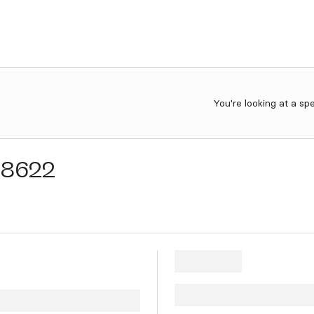
You're looking at a sp
28622