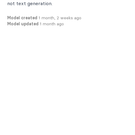
not text generation.
Model created
1 month, 2 weeks ago
Model updated
1 month ago