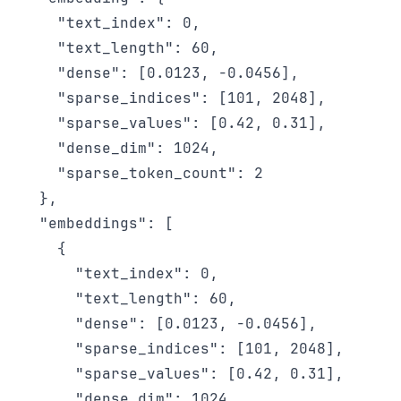
    "text_index": 0,

    "text_length": 60,

    "dense": [0.0123, -0.0456],

    "sparse_indices": [101, 2048],

    "sparse_values": [0.42, 0.31],

    "dense_dim": 1024,

    "sparse_token_count": 2

  },

  "embeddings": [

    {

      "text_index": 0,

      "text_length": 60,

      "dense": [0.0123, -0.0456],

      "sparse_indices": [101, 2048],

      "sparse_values": [0.42, 0.31],

      "dense_dim": 1024,
