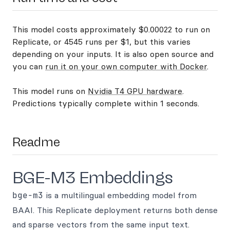
This model costs approximately $0.00022 to run on
Replicate, or 4545 runs per $1, but this varies
depending on your inputs. It is also open source and
you can
run it on your own computer with Docker
.
This model runs on
Nvidia T4 GPU hardware
.
Predictions typically complete within 1 seconds.
Readme
BGE-M3 Embeddings
bge-m3
is a multilingual embedding model from
BAAI. This Replicate deployment returns both dense
and sparse vectors from the same input text.