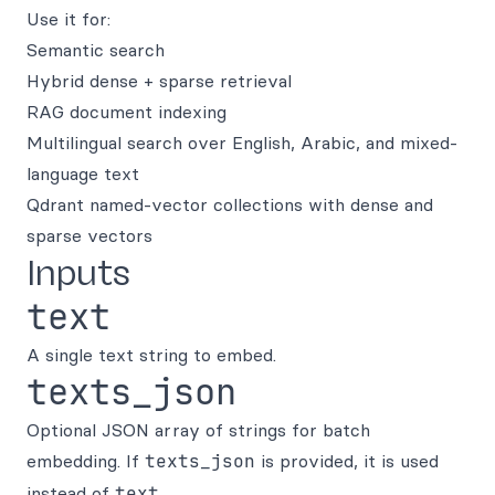
Use it for:
Semantic search
Hybrid dense + sparse retrieval
RAG document indexing
Multilingual search over English, Arabic, and mixed-
language text
Qdrant named-vector collections with dense and
sparse vectors
Inputs
text
A single text string to embed.
texts_json
Optional JSON array of strings for batch
embedding. If
texts_json
is provided, it is used
instead of
text
.