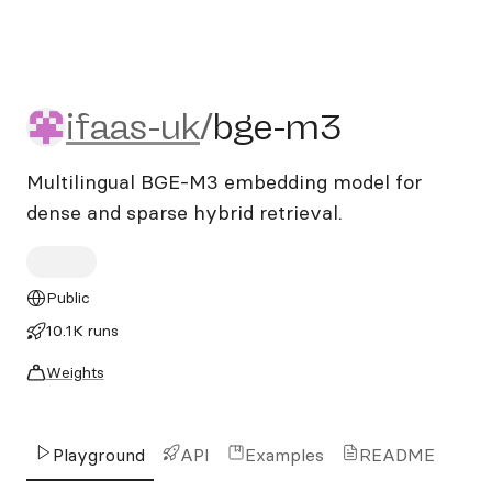
ifaas-uk/bge-m3
ifaas-uk
/
bge-m3
Multilingual BGE-M3 embedding model for
dense and sparse hybrid retrieval.
Public
10.1K runs
Weights
Playground
API
Examples
README