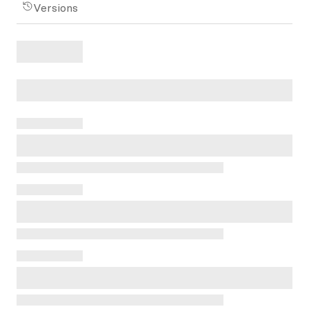
Versions