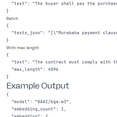
  "text": "The buyer shall pay the purchase
Batch:
{

  "texts_json": "[\"Murabaha payment claus
With max length:
{

  "text": "The contract must comply with t
  "max_length": 4096

Example Output
{

  "model": "BAAI/bge-m3",

  "embedding_count": 1,

  "embedding": {
