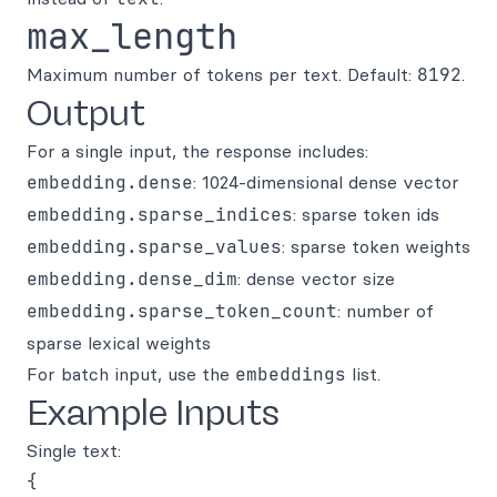
max_length
Maximum number of tokens per text. Default:
8192
.
Output
For a single input, the response includes:
embedding.dense
: 1024-dimensional dense vector
embedding.sparse_indices
: sparse token ids
embedding.sparse_values
: sparse token weights
embedding.dense_dim
: dense vector size
embedding.sparse_token_count
: number of
sparse lexical weights
For batch input, use the
embeddings
list.
Example Inputs
Single text:
{
