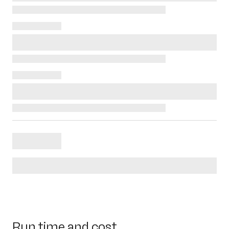
Run time and cost