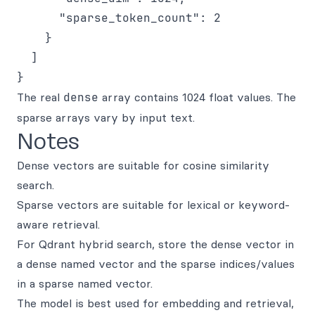
      "sparse_token_count": 2

    }

  ]

The real
dense
array contains 1024 float values. The
sparse arrays vary by input text.
Notes
Dense vectors are suitable for cosine similarity
search.
Sparse vectors are suitable for lexical or keyword-
aware retrieval.
For Qdrant hybrid search, store the dense vector in
a dense named vector and the sparse indices/values
in a sparse named vector.
The model is best used for embedding and retrieval,