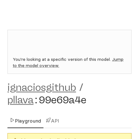
You're looking at a specific version of this model.
Jump
to the model overview.
ignaciosgithub
/
pllava
:
99e69a4e
Playground
API