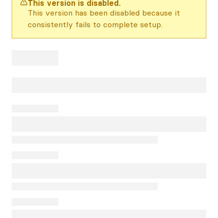
This version is disabled.
This version has been disabled because it
consistently fails to complete setup.