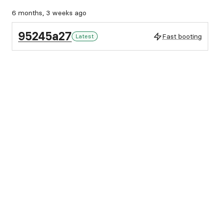
6 months, 3 weeks ago
95245a27
Fast booting
Latest