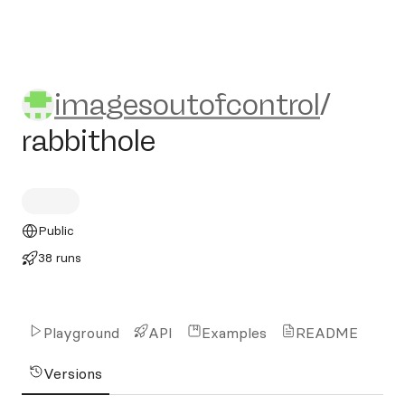
imagesoutofcontrol/rabbitho
imagesoutofcontrol
/
rabbithole
Public
38 runs
Playground
API
Examples
README
Versions