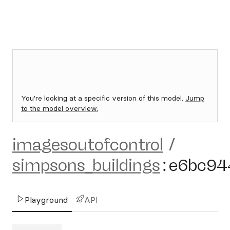
You're looking at a specific version of this model.
Jump
to the model overview.
imagesoutofcontrol
/
simpsons_buildings
:
e6bc94
Playground
API