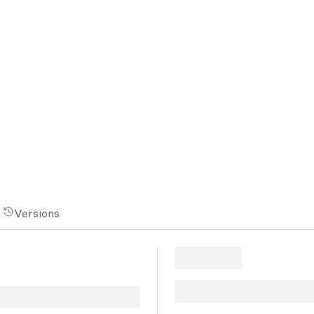
Versions