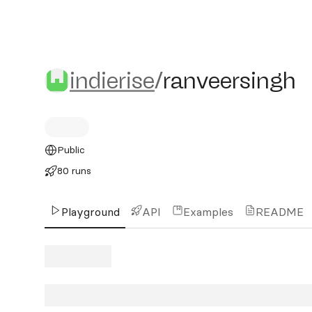
indierise/ranveersingh
indierise
/
ranveersingh
Public
80 runs
Playground
API
Examples
README