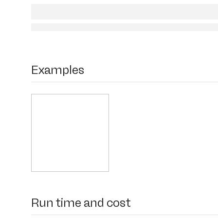
Examples
Run time and cost