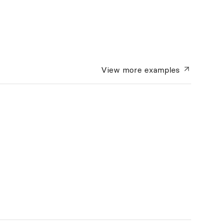
View more
examples