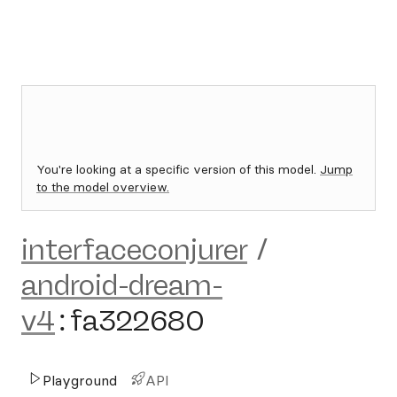
You're looking at a specific version of this model.
Jump
to the model overview.
interfaceconjurer
/
android-dream-
v4
:
fa322680
Playground
API