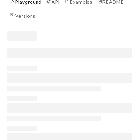
Playground
API
Examples
README
Versions