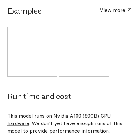
Examples
View more
Run time and cost
This model runs on
Nvidia A100 (80GB) GPU
hardware
. We don't yet have enough runs of this
model to provide performance information.