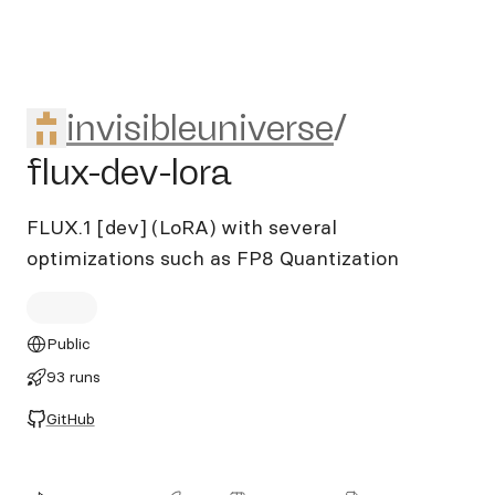
invisibleuniverse/flux-dev-lor
invisibleuniverse
/
flux-dev-lora
FLUX.1 [dev] (LoRA) with several
optimizations such as FP8 Quantization
Public
93 runs
GitHub