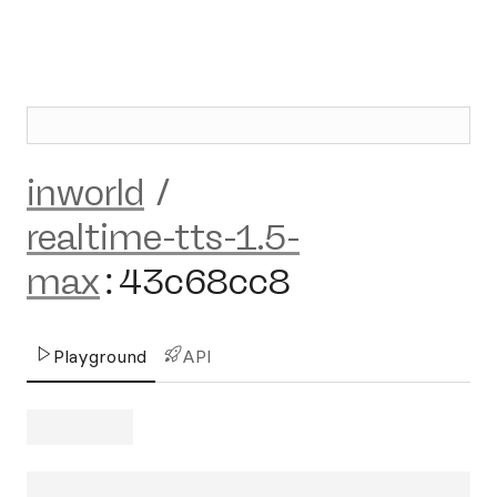
inworld
/
realtime-tts-1.5-
max
:
43c68cc8
Playground
API