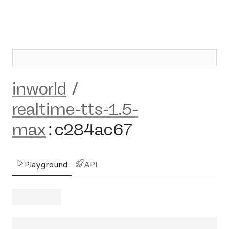
inworld
/
realtime-tts-1.5-
max
:
c284ac67
Playground
API