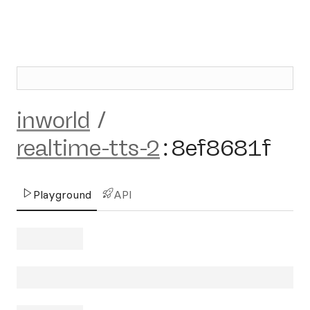
inworld
/
realtime-tts-2
:
8ef8681f
Playground
API