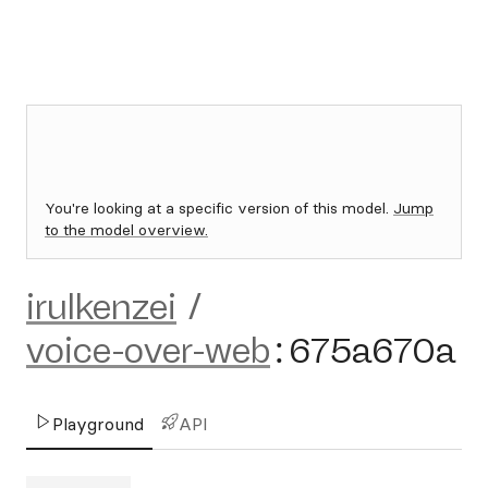
You're looking at a specific version of this model.
Jump
to the model overview.
irulkenzei
/
voice-over-web
:
675a670a
Playground
API