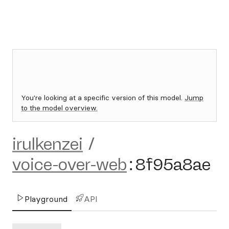
You're looking at a specific version of this model.
Jump
to the model overview.
irulkenzei
/
voice-over-web
:
8f95a8ae
Playground
API