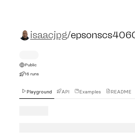
isaacjpg/epsonscs40600
isaacjpg
/
epsonscs406
Public
16 runs
Playground
API
Examples
README