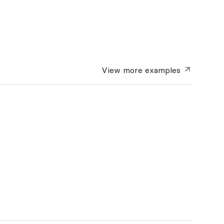
View more
examples