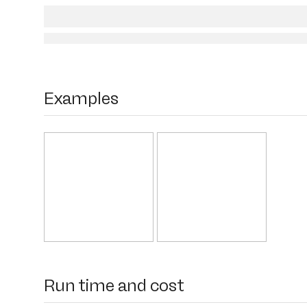
Examples
Run time and cost