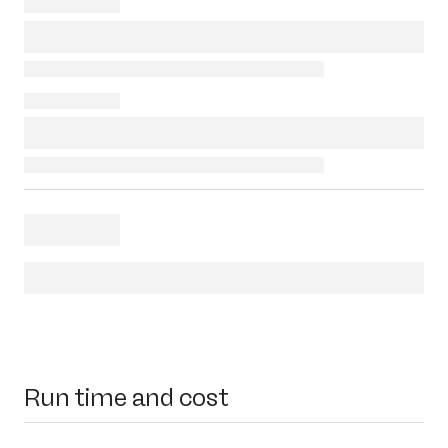
Run time and cost