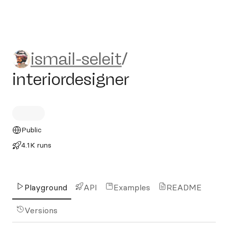
ismail-seleit/interiordesigner
ismail-seleit
/
interiordesigner
Public
4.1K runs
Playground
API
Examples
README
Versions