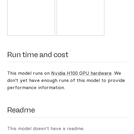
Run time and cost
This model runs on
Nvidia H100 GPU hardware
. We
don't yet have enough runs of this model to provide
performance information.
Readme
This model doesn't have a readme.