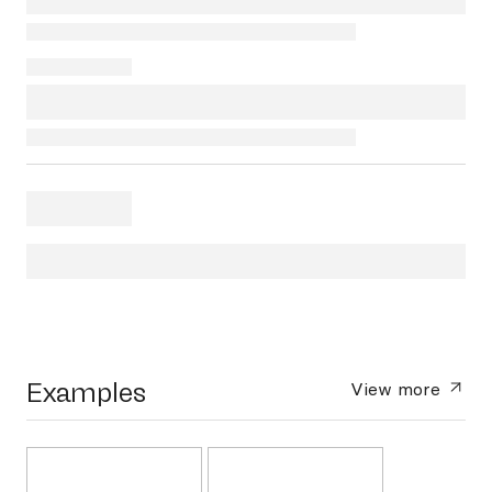
Examples
View more