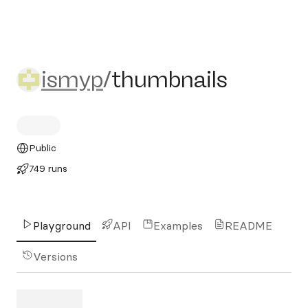
ismyp/thumbnails
ismyp
/
thumbnails
Public
749 runs
Playground
API
Examples
README
Versions