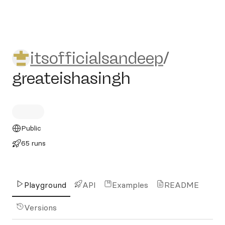
itsofficialsandeep/greateish
itsofficialsandeep
/
greateishasingh
Public
65 runs
Playground
API
Examples
README
Versions