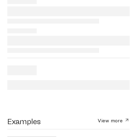
Examples
View more