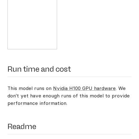
Run time and cost
This model runs on
Nvidia H100 GPU hardware
. We
don't yet have enough runs of this model to provide
performance information.
Readme