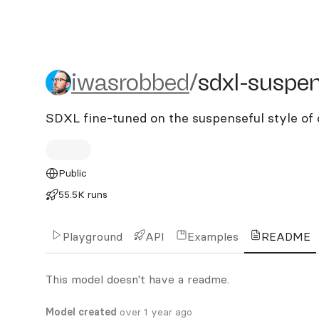
iwasrobbed/sdxl-suspens
iwasrobbed
/
sdxl-suspe
SDXL fine-tuned on the suspenseful style of 
Public
55.5K runs
Playground
API
Examples
README
This model doesn't have a readme.
Model created
over 1 year ago