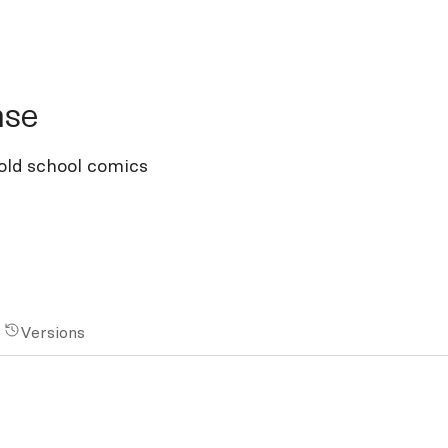
e
nse
old school comics
Versions