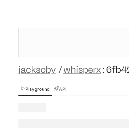
jacksoby
/
whisperx
:
6fb4
Playground
API