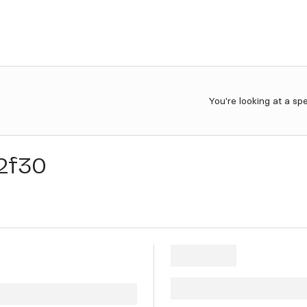
You're looking at a sp
2f30