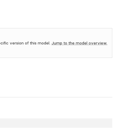
ecific version of this model.
Jump to the model overview.