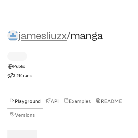
jamesliuzx/manga
jamesliuzx
/
manga
Public
3.2K runs
Playground
API
Examples
README
Versions