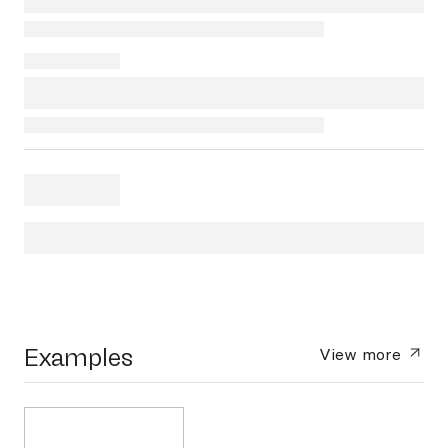
Examples
View more