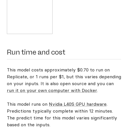
Run time and cost
This model costs approximately $0.70 to run on
Replicate, or 1 runs per $1, but this varies depending
on your inputs. It is also open source and you can
run it on your own computer with Docker
.
This model runs on
Nvidia L40S GPU hardware
.
Predictions typically complete within 12 minutes.
The predict time for this model varies significantly
based on the inputs.