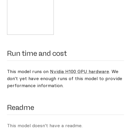
Run time and cost
This model runs on
Nvidia H100 GPU hardware
. We
don't yet have enough runs of this model to provide
performance information.
Readme
This model doesn't have a readme.