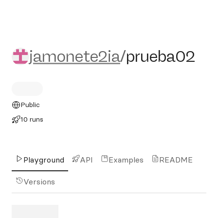
jamonete2ia/prueba02
jamonete2ia
/
prueba02
Public
10 runs
Playground
API
Examples
README
Versions