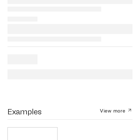
Examples
View more