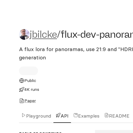
jbilcke/flux-dev-panorama
jbilcke
/
flux-dev-panora
A flux lora for panoramas, use 21:9 and "HDR
generation
Public
4K runs
Paper
Playground
API
Examples
README