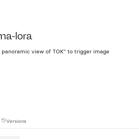
-lora
ma-lora
I panoramic view of TOK" to trigger image
Versions