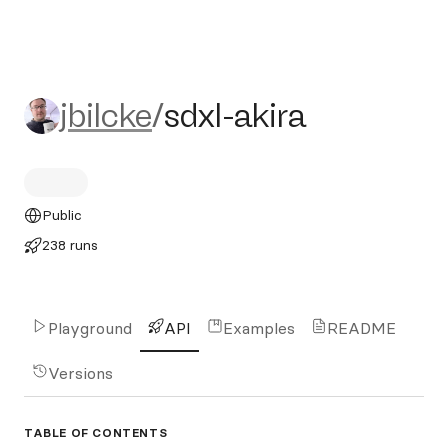
jbilcke/sdxl-akira
jbilcke
/
sdxl-akira
Public
238 runs
Playground
API
Examples
README
Versions
TABLE OF CONTENTS