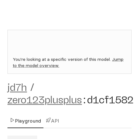
You're looking at a specific version of this model.
Jump
to the model overview.
jd7h
/
zero123plusplus
:
d1cf1582
Playground
API