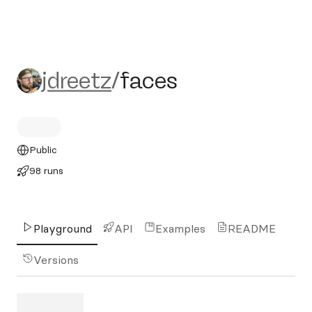
jdreetz/faces
jdreetz
/
faces
Public
98 runs
Playground
API
Examples
README
Versions