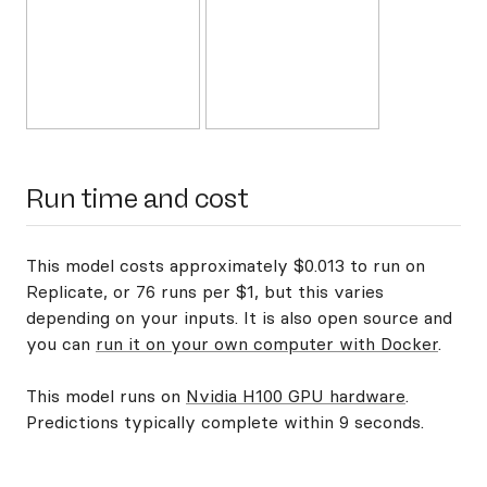
Run time and cost
This model costs approximately $0.013 to run on
Replicate, or 76 runs per $1, but this varies
depending on your inputs. It is also open source and
you can
run it on your own computer with Docker
.
This model runs on
Nvidia H100 GPU hardware
.
Predictions typically complete within 9 seconds.