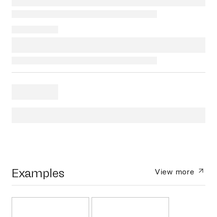
Examples
View more