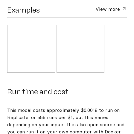
Examples
View more
Run time and cost
This model costs approximately $0.0018 to run on
Replicate, or 555 runs per $1, but this varies
depending on your inputs. It is also open source and
you can
run it on your own computer with Docker
.