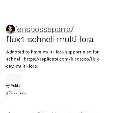
jensbosseparra/flux1-schnell
jensbosseparra
/
flux1-schnell-multi-lora
Adapted to have multi-lora support also for
schnell: https://replicate.com/lucataco/flux-
dev-multi-lora
Public
2.7K runs