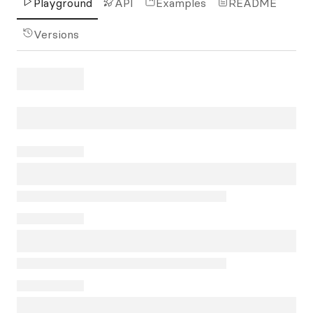
Playground
API
Examples
README
Versions