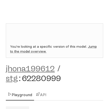
You're looking at a specific version of this model.
Jump
to the model overview.
jhona199612
/
stg
:
62280999
Playground
API