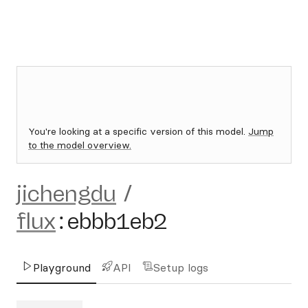
You're looking at a specific version of this model.
Jump
to the model overview.
jichengdu
/
flux
:
ebbb1eb2
Playground
API
Setup logs